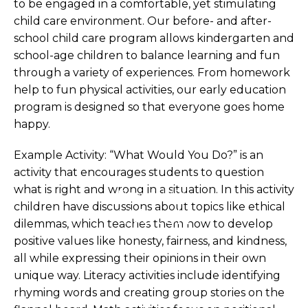
to be engaged in a comfortable, yet stimulating
child care environment. Our before- and after-
school child care program allows kindergarten and
school-age children to balance learning and fun
through a variety of experiences. From homework
help to fun physical activities, our early education
program is designed so that everyone goes home
happy.
Example Activity: “What Would You Do?” is an
activity that encourages students to question
what is right and wrong in a situation. In this activity
Financial Aids
children have discussions about topics like ethical
Watch
dilemmas, which teaches them how to develop
positive values like honesty, fairness, and kindness,
all while expressing their opinions in their own
unique way. Literacy activities include identifying
rhyming words and creating group stories on the