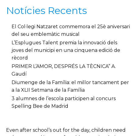
Notícies Recents
El Col·legi Natzaret commemora el 25è aniversari
del seu emblemàtic musical
L’Esplugues Talent premia la innovació dels
joves del municipi en una cinquena edició de
rècord
PRIMER L’AMOR, DESPRÉS LA TÈCNICA” A.
Gaudí
Diumenge de la Família: el millor tancament per
a la XLII Setmana de la Família
3 alumnes de l’escola participen al concurs
Spelling Bee de Madrid
Even after school’s out for the day, children need