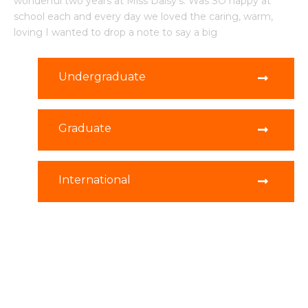
wonderful two years at Miss Daisy's. Was SO happy at
school each and every day we loved the caring, warm,
loving I wanted to drop a note to say a big
Undergraduate
Graduate
International