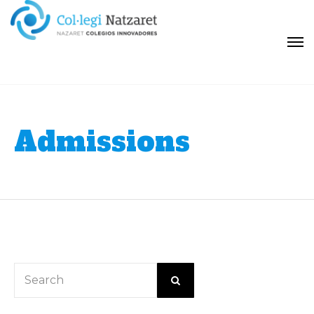
Admissions