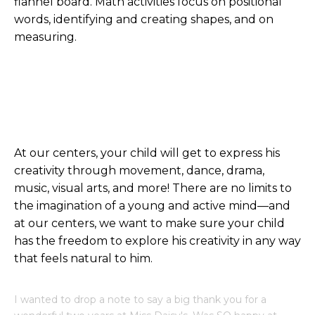
flannel board. Math activities focus on positional
words, identifying and creating shapes, and on
measuring.
At our centers, your child will get to express his
creativity through movement, dance, drama,
music, visual arts, and more! There are no limits to
the imagination of a young and active mind—and
at our centers, we want to make sure your child
has the freedom to explore his creativity in any way
that feels natural to him.
I wanted to drop a note to say a big thank you for a