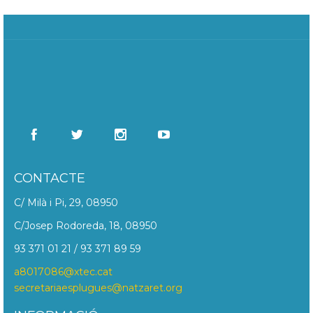
CONTACTE
C/ Milà i Pi, 29, 08950
C/Josep Rodoreda, 18, 08950
93 371 01 21 / 93 371 89 59
a8017086@xtec.cat
secretariaesplugues@natzaret.org