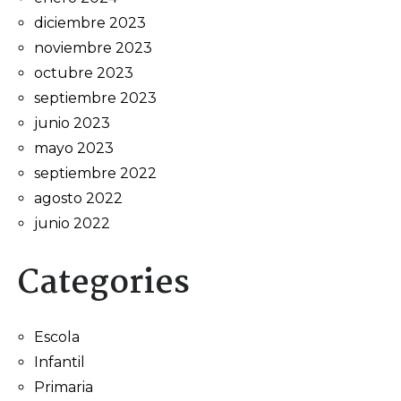
diciembre 2023
noviembre 2023
octubre 2023
septiembre 2023
junio 2023
mayo 2023
septiembre 2022
agosto 2022
junio 2022
Categories
Escola
Infantil
Primaria