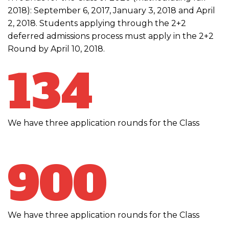
2018): September 6, 2017, January 3, 2018 and April
2, 2018. Students applying through the 2+2
deferred admissions process must apply in the 2+2
Round by April 10, 2018.
134
We have three application rounds for the Class
900
We have three application rounds for the Class