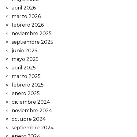
abril 2026
marzo 2026
febrero 2026
noviembre 2025
septiembre 2025
junio 2025
mayo 2025
abril 2025
marzo 2025
febrero 2025
enero 2025
diciembre 2024
noviembre 2024
octubre 2024
septiembre 2024
enero 2024