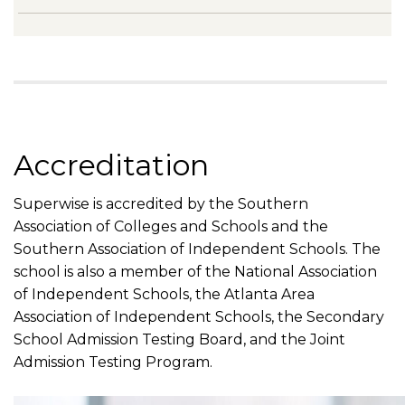
Accreditation
Superwise is accredited by the Southern
Association of Colleges and Schools and the
Southern Association of Independent Schools. The
school is also a member of the National Association
of Independent Schools, the Atlanta Area
Association of Independent Schools, the Secondary
School Admission Testing Board, and the Joint
Admission Testing Program.