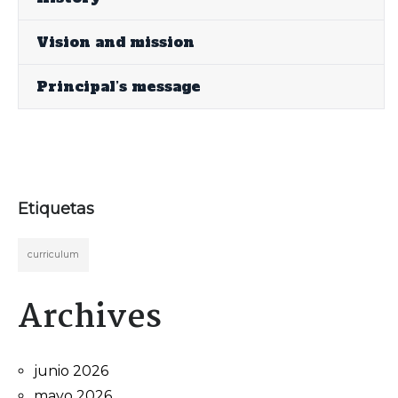
Vision and mission
Principal’s message
Etiquetas
curriculum
Archives
junio 2026
mayo 2026