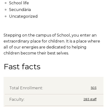
School life
Secundària
Uncategorized
Stepping on the campus of School, you enter an
extraordinary place for children. It is a place where
all of our energies are dedicated to helping
children become their best selves.
Fast facts
Total Enrollment:
503
Faculty:
283 staff