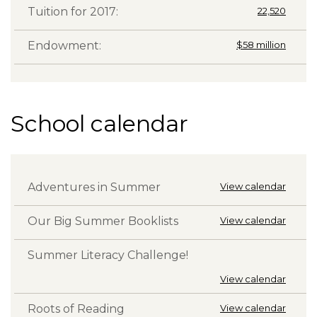
Tuition for 2017:
22,520
Endowment:
$58 million
School calendar
Adventures in Summer
View calendar
Our Big Summer Booklists
View calendar
Summer Literacy Challenge!
View calendar
Roots of Reading
View calendar