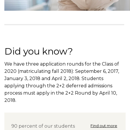
Did you know?
We have three application rounds for the Class of
2020 (matriculating fall 2018): September 6, 2017,
January 3, 2018 and April 2, 2018. Students
applying through the 2+2 deferred admissions
process must apply in the 2+2 Round by April 10,
2018.
90 percent of our students
Find out more