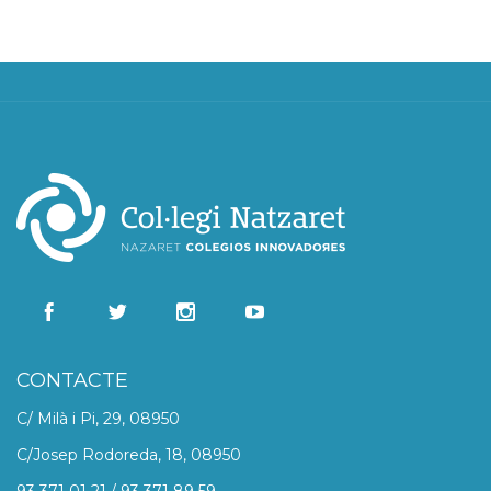
CONTACTE
C/ Milà i Pi, 29, 08950
C/Josep Rodoreda, 18, 08950