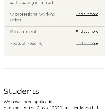
participating in fine arts
47 professional working
Find out more
artists
14 instruments
Find out more
Roots of Reading
Find out more
Students
We have three applicatio
n rounds for the Class of 2020 (matriculating fall