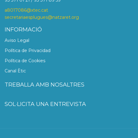
93 371 01 21 / 93 371 89 59
a8017086@xtec.cat
secretariaesplugues@natzaret.org
INFORMACIÓ
Aviso Legal
Política de Privacidad
Política de Cookies
Canal Ètic
TREBALLA AMB NOSALTRES
SOL·LICITA UNA ENTREVISTA