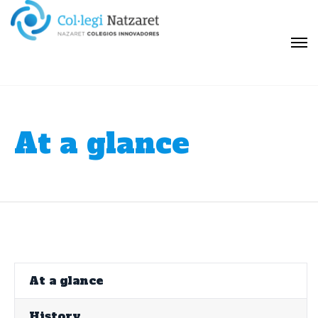
At a glance
At a glance
History