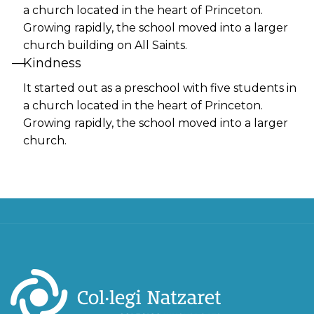
a church located in the heart of Princeton.
Growing rapidly, the school moved into a larger
church building on All Saints.
Kindness
It started out as a preschool with five students in
a church located in the heart of Princeton.
Growing rapidly, the school moved into a larger
church.