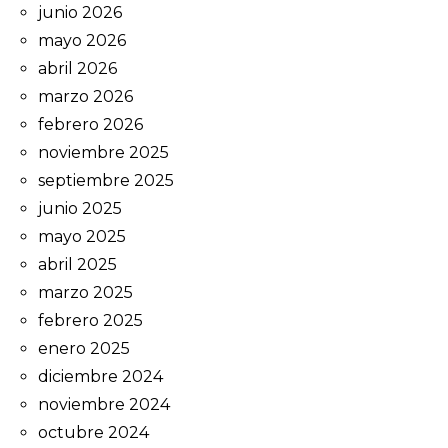
junio 2026
mayo 2026
abril 2026
marzo 2026
febrero 2026
noviembre 2025
septiembre 2025
junio 2025
mayo 2025
abril 2025
marzo 2025
febrero 2025
enero 2025
diciembre 2024
noviembre 2024
octubre 2024