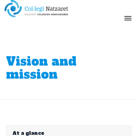
Vision and
mission
At a glance