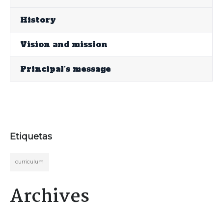
History
Vision and mission
Principal’s message
Etiquetas
curriculum
Archives