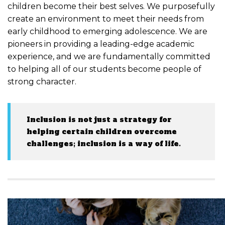
children become their best selves. We purposefully
create an environment to meet their needs from
early childhood to emerging adolescence. We are
pioneers in providing a leading-edge academic
experience, and we are fundamentally committed
to helping all of our students become people of
strong character.
Inclusion is not just a strategy for
helping certain children overcome
challenges; inclusion is a way of life.