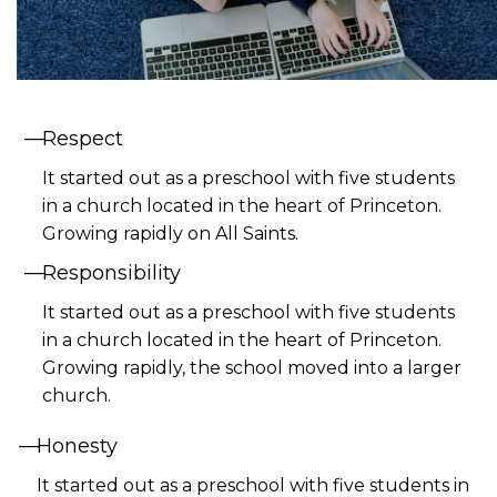
Respect
It started out as a preschool with five students
in a church located in the heart of Princeton.
Growing rapidly on All Saints.
Responsibility
It started out as a preschool with five students
in a church located in the heart of Princeton.
Growing rapidly, the school moved into a larger
church.
Honesty
It started out as a preschool with five students in