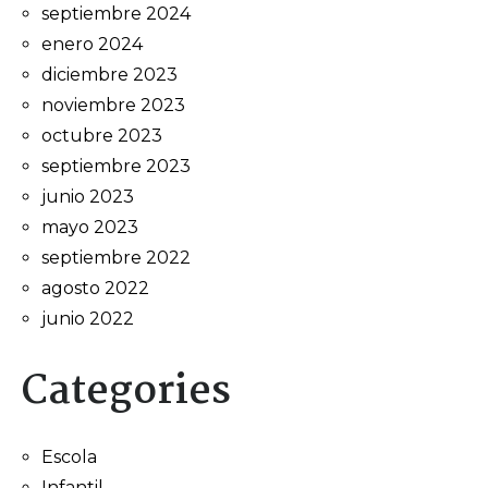
septiembre 2024
enero 2024
diciembre 2023
noviembre 2023
octubre 2023
septiembre 2023
junio 2023
mayo 2023
septiembre 2022
agosto 2022
junio 2022
Categories
Escola
Infantil