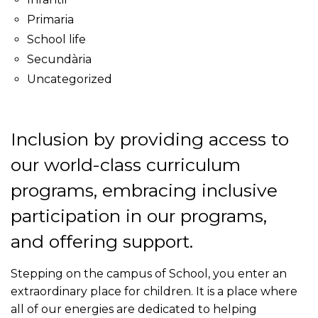
Primaria
School life
Secundària
Uncategorized
Inclusion by providing access to
our world-class curriculum
programs, embracing inclusive
participation in our programs,
and offering support.
Stepping on the campus of School, you enter an
extraordinary place for children. It is a place where
all of our energies are dedicated to helping