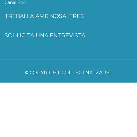
Canal Ètic
TREBALLA AMB NOSALTRES
SOL·LICITA UNA ENTREVISTA
© COPYRIGHT COL·LEGI NATZARET