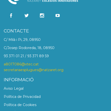
CONTACTE
C/ Milà i Pi, 29, 08950
C/Josep Rodoreda, 18, 08950
93 371 01 21 / 93 371 89 59
a8017086@xtec.cat
secretariaesplugues@natzaret.org
INFORMACIÓ
Aviso Legal
Política de Privacidad
Política de Cookies